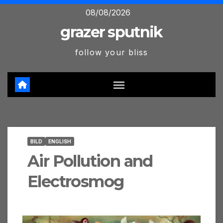
Skip
08/08/2026
to
grazer sputnik
content
follow your bliss
BILD
ENGLISH
Air Pollution and
Electrosmog