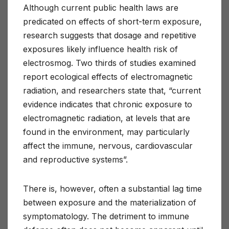
Although current public health laws are
predicated on effects of short-term exposure,
research suggests that dosage and repetitive
exposures likely influence health risk of
electrosmog. Two thirds of studies examined
report ecological effects of electromagnetic
radiation, and researchers state that, “current
evidence indicates that chronic exposure to
electromagnetic radiation, at levels that are
found in the environment, may particularly
affect the immune, nervous, cardiovascular
and reproductive systems”.
There is, however, often a substantial lag time
between exposure and the materialization of
symptomatology. The detriment to immune