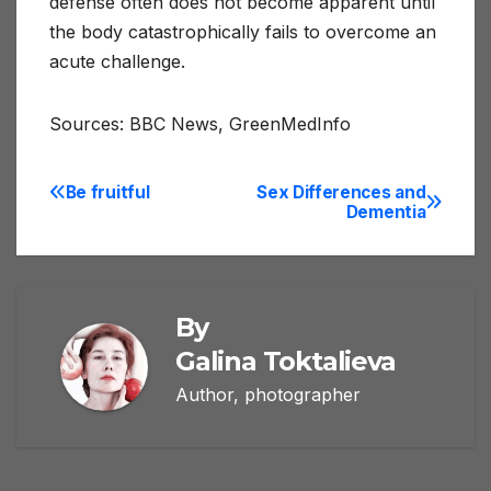
defense often does not become apparent until
the body catastrophically fails to overcome an
acute challenge.
Sources: BBC News, GreenMedInfo
Be fruitful
Sex Differences and
Post
Dementia
navigation
By
Galina Toktalieva
Author, photographer