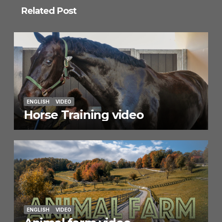
Related Post
ENGLISH
VIDEO
Horse Training video
ENGLISH
VIDEO