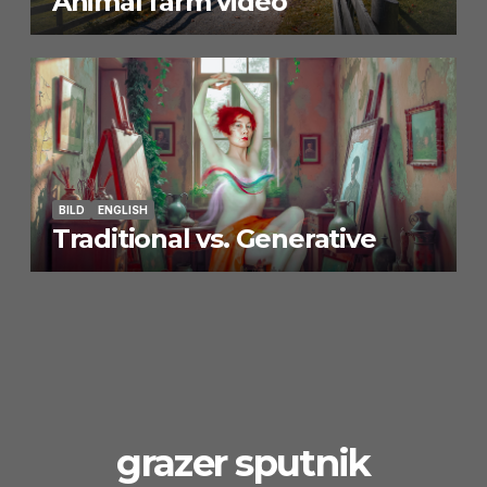
Animal farm video
BILD
ENGLISH
Traditional vs. Generative
grazer sputnik