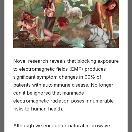
Novel research reveals that blocking exposure
to electromagnetic fields (EMF) produces
significant symptom changes in 90% of
patients with autoimmune disease. No longer
can it be ignored that manmade
electromagnetic radiation poses innumerable
risks to human health.
Although we encounter natural microwave