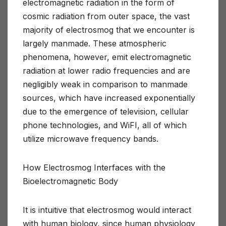
electromagnetic radiation in the form of
cosmic radiation from outer space, the vast
majority of electrosmog that we encounter is
largely manmade. These atmospheric
phenomena, however, emit electromagnetic
radiation at lower radio frequencies and are
negligibly weak in comparison to manmade
sources, which have increased exponentially
due to the emergence of television, cellular
phone technologies, and WiFI, all of which
utilize microwave frequency bands.
How Electrosmog Interfaces with the
Bioelectromagnetic Body
It is intuitive that electrosmog would interact
with human biology, since human physiology