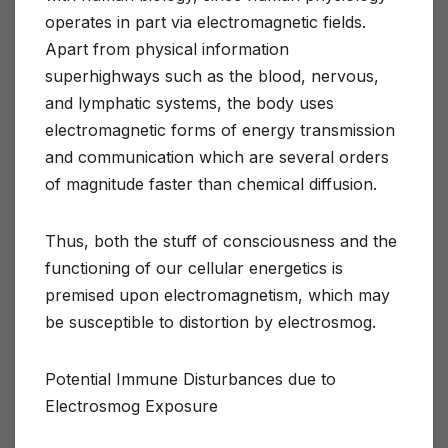
operates in part via electromagnetic fields.
Apart from physical information
superhighways such as the blood, nervous,
and lymphatic systems, the body uses
electromagnetic forms of energy transmission
and communication which are several orders
of magnitude faster than chemical diffusion.
Thus, both the stuff of consciousness and the
functioning of our cellular energetics is
premised upon electromagnetism, which may
be susceptible to distortion by electrosmog.
Potential Immune Disturbances due to
Electrosmog Exposure