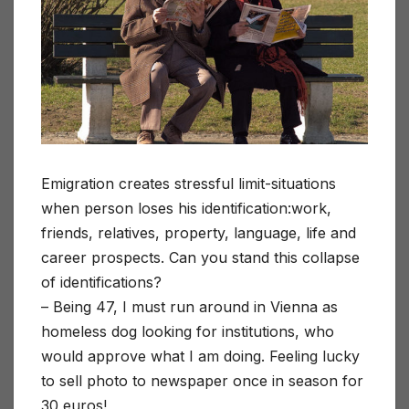
Emigration creates stressful limit-situations
when person loses his identification:work,
friends, relatives, property, language, life and
career prospects. Can you stand this collapse
of identifications?
– Being 47, I must run around in Vienna as
homeless dog looking for institutions, who
would approve what I am doing. Feeling lucky
to sell photo to newspaper once in season for
30 euros!