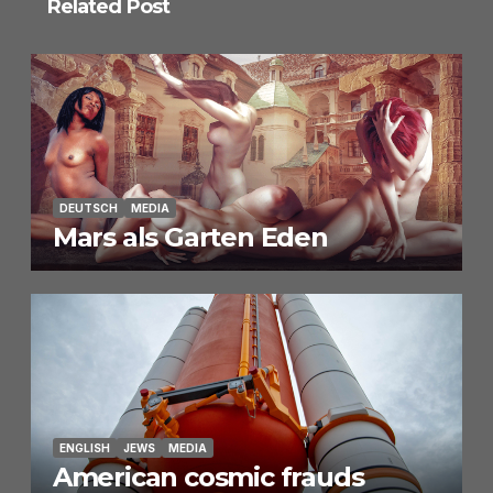
Related Post
DEUTSCH
MEDIA
Mars als Garten Eden
ENGLISH
JEWS
MEDIA
American cosmic frauds