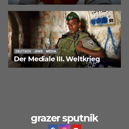
DEUTSCH
JEWS
MEDIA
Der Mediale III. Weltkrieg
grazer sputnik