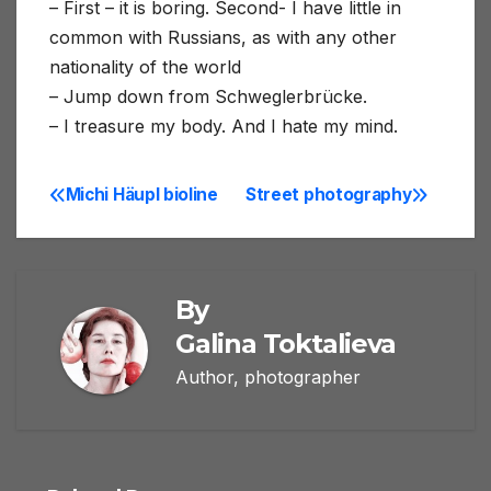
– First – it is boring. Second- I have little in
common with Russians, as with any other
nationality of the world
– Jump down from Schweglerbrücke.
– I treasure my body. And I hate my mind.
Michi Häupl bioline
Street photography
Post
navigation
By
Galina Toktalieva
Author, photographer