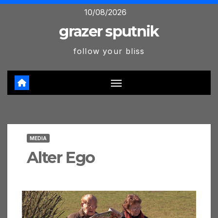
Skip
10/08/2026
to
grazer sputnik
content
follow your bliss
MEDIA
Alter Ego