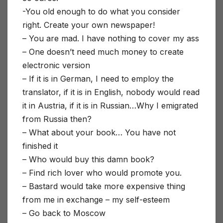
-You old enough to do what you consider
right. Create your own newspaper!
– You are mad. I have nothing to cover my ass
– One doesn’t need much money to create
electronic version
– If it is in German, I need to employ the
translator, if it is in English, nobody would read
it in Austria, if it is in Russian…Why I emigrated
from Russia then?
– What about your book… You have not
finished it
– Who would buy this damn book?
– Find rich lover who would promote you.
– Bastard would take more expensive thing
from me in exchange – my self-esteem
– Go back to Moscow