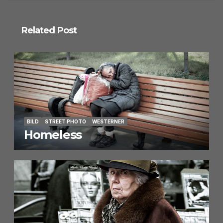
Related Post
BILD
STREET PHOTO
WESTERNER
Homeless