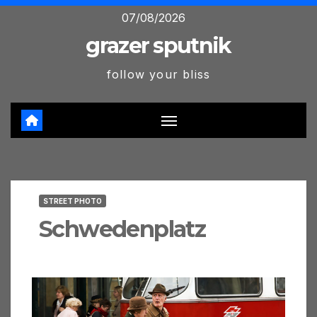
Skip
07/08/2026
to
grazer sputnik
content
follow your bliss
STREET PHOTO
Schwedenplatz