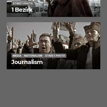
STREET PHOTO
1 Bezirk
MEDIA
NATIONALISM
STREET PHOTO
Journalism