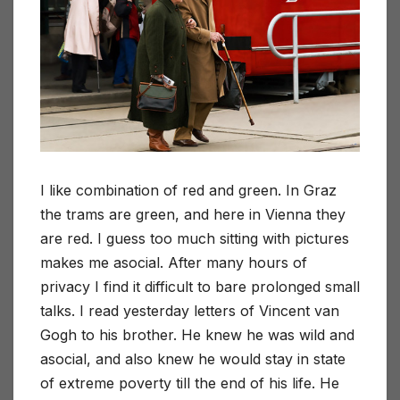
I like combination of red and green. In Graz
the trams are green, and here in Vienna they
are red. I guess too much sitting with pictures
makes me asocial. After many hours of
privacy I find it difficult to bare prolonged small
talks. I read yesterday letters of Vincent van
Gogh to his brother. He knew he was wild and
asocial, and also knew he would stay in state
of extreme poverty till the end of his life. He