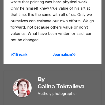
wrote that painting was hard physical work.
Only he himself knew true value of his art at
that time. It is the same with all of us. Only we
ourselves can estimate our own efforts. We go
forward, not because others value or don’t
value us. What have been written or said, can
not be changed.
1 Bezirk
Journalism
Post
navigation
By
Galina Toktalieva
Author, photographer