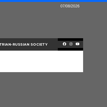
07/08/2026
TRIAN-RUSSIAN SOCIETY