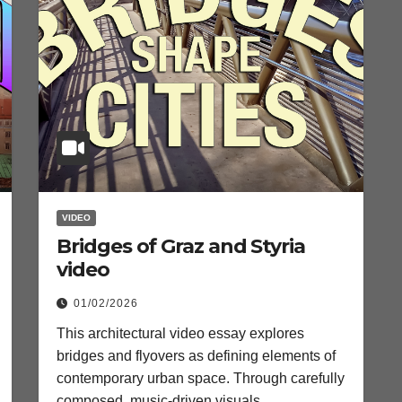
VIDEO
Bridges of Graz and Styria
video
01/02/2026
This architectural video essay explores
bridges and flyovers as defining elements of
contemporary urban space. Through carefully
composed, music-driven visuals…