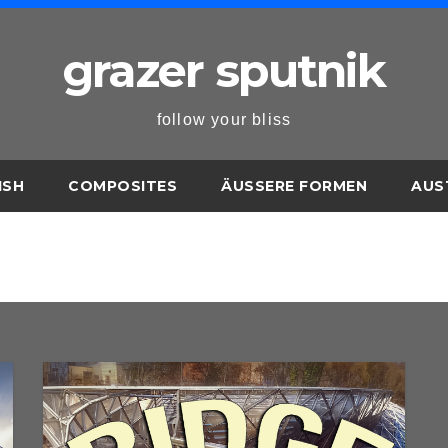
grazer sputnik
follow your bliss
ISH
COMPOSITES
ÄUSSERE FORMEN
AUS