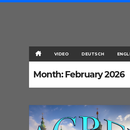
Skip
to
content
VIDEO
DEUTSCH
ENGL
Month:
February 2026