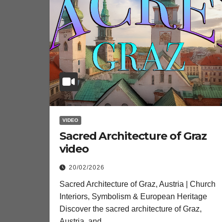
VIDEO
Sacred Architecture of Graz
video
20/02/2026
Sacred Architecture of Graz, Austria | Church
Interiors, Symbolism & European Heritage
Discover the sacred architecture of Graz,
Austria, and…