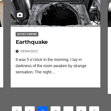
SOVIET EMPIRE
Earthquake
28/04/2021
It was 5 o’clock in the morning. I lay in
darkness of the room awaken by strange
sensation. The night…