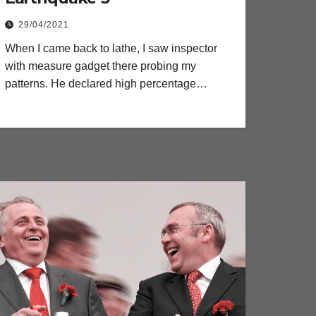
29/04/2021
When I came back to lathe, I saw inspector
with measure gadget there probing my
patterns. He declared high percentage…