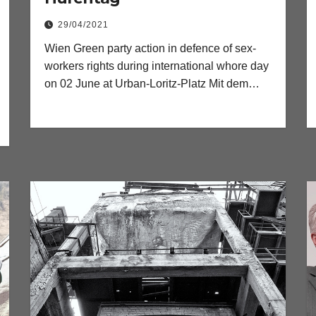
29/04/2021
Wien Green party action in defence of sex-
workers rights during international whore day
on 02 June at Urban-Loritz-Platz Mit dem…