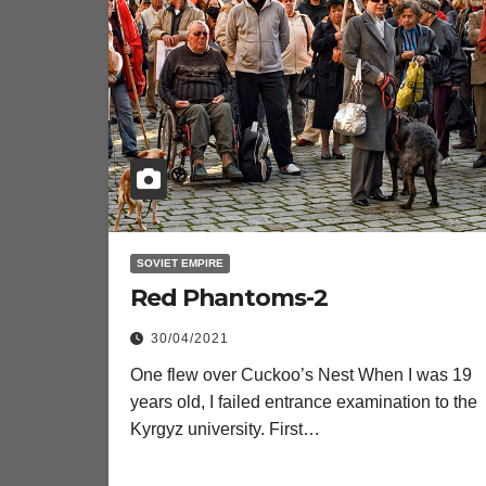
SOVIET EMPIRE
Red Phantoms-2
30/04/2021
One flew over Cuckoo’s Nest When I was 19
years old, I failed entrance examination to the
Kyrgyz university. First…