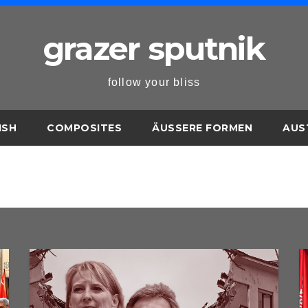
grazer sputnik
follow your bliss
ISH
COMPOSITES
ÄUSSERE FORMEN
AUS