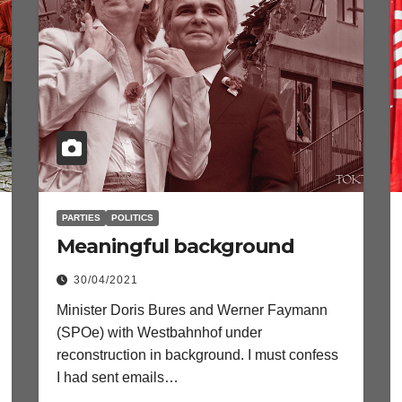
PARTIES
POLITICS
Meaningful background
30/04/2021
Minister Doris Bures and Werner Faymann
(SPOe) with Westbahnhof under
reconstruction in background. I must confess
I had sent emails…