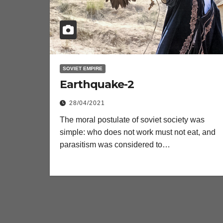
SOVIET EMPIRE
Earthquake-2
28/04/2021
The moral postulate of soviet society was
simple: who does not work must not eat, and
parasitism was considered to…