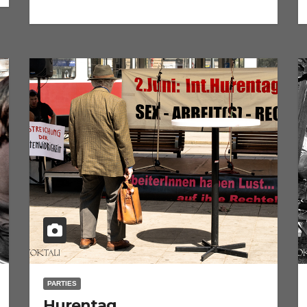
PARTIES
Hurentag