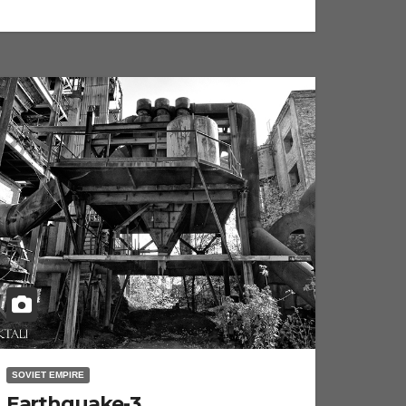
SOVIET EMPIRE
Earthquake-3