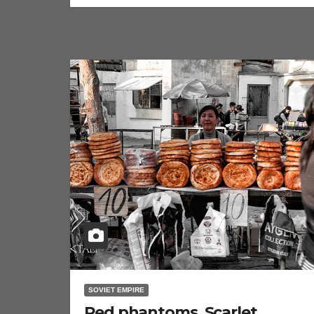
SOVIET EMPIRE
Red phantoms. Scarlet