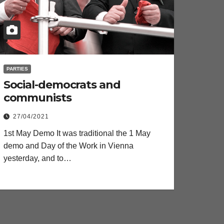
PARTIES
Social-democrats and
communists
27/04/2021
1st May Demo It was traditional the 1 May
demo and Day of the Work in Vienna
yesterday, and to…