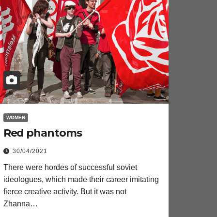
WOMEN
Red phantoms
30/04/2021
There were hordes of successful soviet
ideologues, which made their career imitating
fierce creative activity. But it was not
Zhanna…