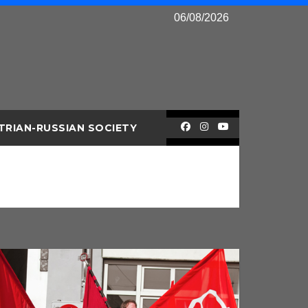
06/08/2026
TRIAN-RUSSIAN SOCIETY