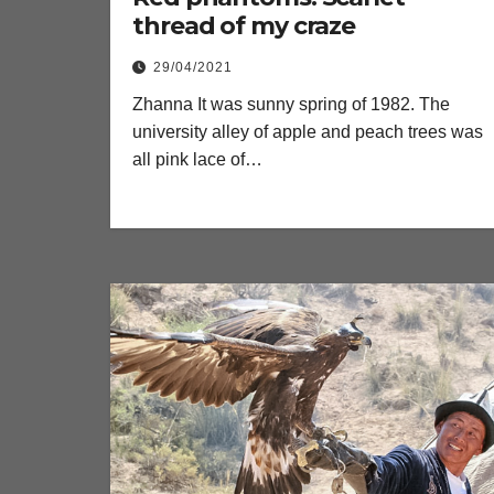
thread of my craze
29/04/2021
Zhanna It was sunny spring of 1982. The
university alley of apple and peach trees was
all pink lace of…