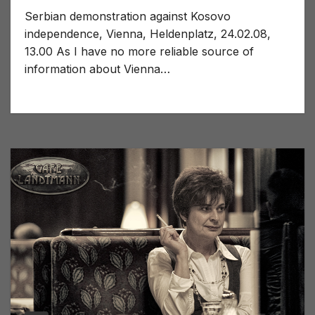
Serbian demonstration against Kosovo
independence, Vienna, Heldenplatz, 24.02.08,
13.00 As I have no more reliable source of
information about Vienna…