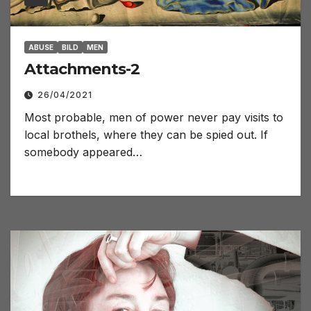
ABUSE
BILD
MEN
Attachments-2
26/04/2021
Most probable, men of power never pay visits to
local brothels, where they can be spied out. If
somebody appeared…