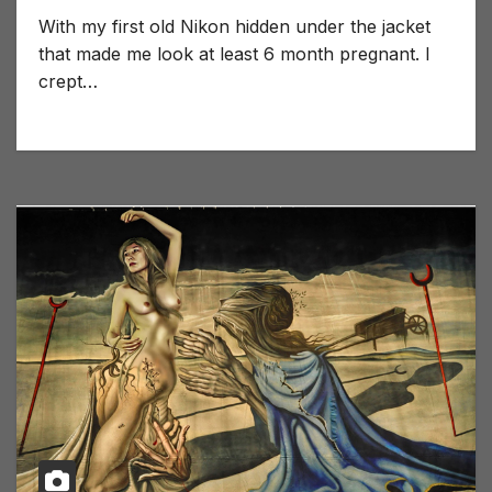
With my first old Nikon hidden under the jacket
that made me look at least 6 month pregnant. I
crept…