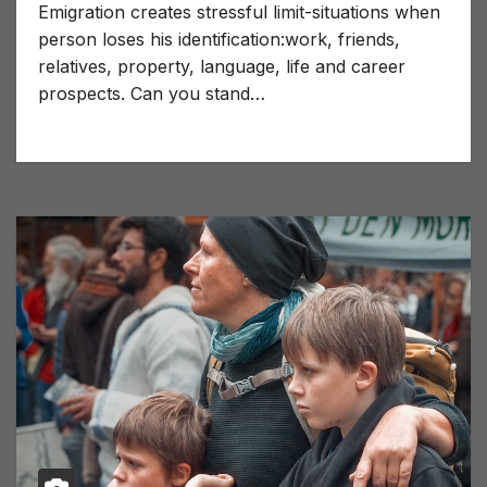
Emigration creates stressful limit-situations when
person loses his identification:work, friends,
relatives, property, language, life and career
prospects. Can you stand…