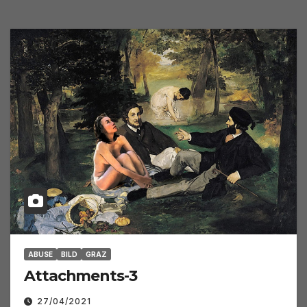
ABUSE
BILD
GRAZ
Attachments-3
27/04/2021