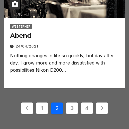
WESTERNER
Abend
24/04/2021
Nothing changes in life so quickly, but day after
day, I grow more and more dissatisfied with
possibilities Nikon D200…
Posts
1
2
3
4
pagination