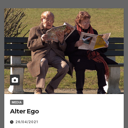
MEDIA
Alter Ego
26/04/2021