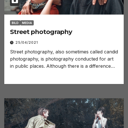
BILD
MEDIA
Street photography
25/04/2021
Street photography, also sometimes called candid
photography, is photography conducted for art
in public places. Although there is a difference…