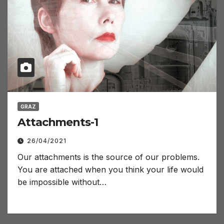
GRAZ
Attachments-1
26/04/2021
Our attachments is the source of our problems.
You are attached when you think your life would
be impossible without…