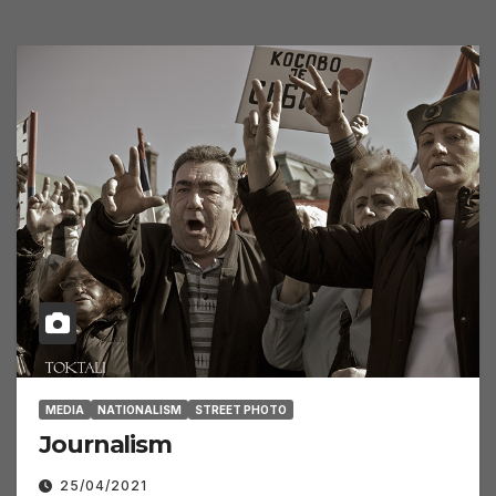
MEDIA
NATIONALISM
STREET PHOTO
Journalism
25/04/2021