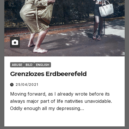
ABUSE
BILD
ENGLISH
Grenzlozes Erdbeerefeld
25/04/2021
Moving forward, as I already wrote before its
always major part of life nativities unavoidable.
Oddly enough all my depressing…