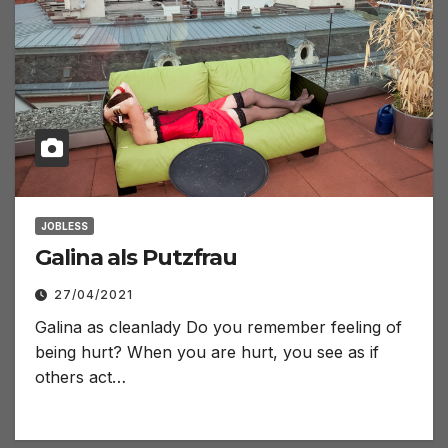
JOBLESS
Galina als Putzfrau
27/04/2021
Galina as cleanlady Do you remember feeling of
being hurt? When you are hurt, you see as if
others act…