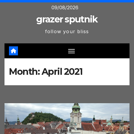
Skip
09/08/2026
to
grazer sputnik
content
follow your bliss
Month:
April 2021